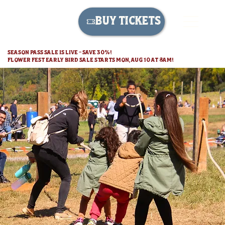
BUY TICKETS
SEASON PASS SALE IS LIVE - SAVE 30%!
FLOWER FEST EARLY BIRD SALE STARTS MON, AUG 10 AT 8AM!