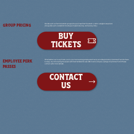
We discount our farm tickets for groups who purchase their tickets for a visit in a single transaction!
GROUP PRICING
(Group discount available for tickets purchased Saturday and Sunday Only)
BUY
TICKETS
What better way to say thank you to your hard-working employees than by providing tickets to Summers Farm for them
EMPLOYEE PERK
to enjoy any time during the season with their families! We also offer team/company outings at Summers Farm! Please
contact us for more details!
PASSES
CONTACT
US