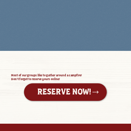
Most of our groups like to gather around a campfire!
Don’t forget to reserve yours online!
RESERVE NOW!