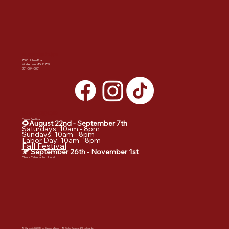
SUMMERS FARM
7503 Hollow Road
Middletown, MD 21769
301-304-3031
DATES & HOURS:
Flower Festival
🌻August 22nd - September
7th
Saturdays: 10am - 8pm
Sundays: 10am - 8pm
Labor Day: 10am - 8pm
Fall Festival
🍂 September 26th - November 1st
Check Calendar for Hours!
© Copyright 2026 by Summers Farm — All Rights Reserved Worldwide.