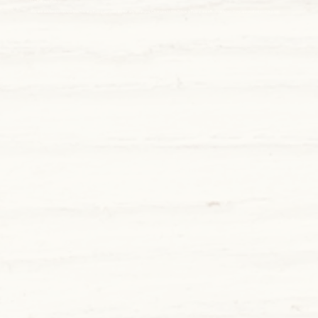
this Privacy Policy.
You are advised to review this Privacy Policy periodically for any changes. Changes to this Privacy Policy are effective when they are posted on this page.