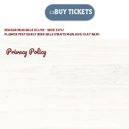
BUY TICKETS
SEASON PASS SALE IS LIVE - SAVE 30%!
FLOWER FEST EARLY BIRD SALE STARTS MON, AUG 10 AT 8AM!
Privacy Policy