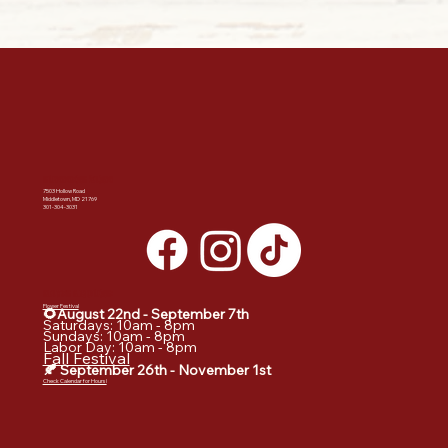
SUMMERS FARM
7503 Hollow Road
Middletown, MD 21769
301-304-3031
DATES & HOURS:
Flower Festival
🌻August 22nd - September
7th
Saturdays: 10am - 8pm
Sundays: 10am - 8pm
Labor Day: 10am - 8pm
Fall Festival
🍂 September 26th - November 1st
Check Calendar for Hours!