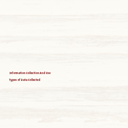
Information Collection And Use
We collect several different types of information for various purposes to provide and improve our Service to you.
Types of Data Collected
Personal Data
While using our Service, we may ask you to provide us with certain personally identifiable information that can be used to contact or identify you (“Personal
Data”). Personally identifiable information may include, but is not limited to:
Email address
First name and last name
Phone number
Address, State, Province, ZIP/Postal code, City
Cookies and Usage Data
Usage Data
We may also collect information how the Service is accessed and used (“Usage Data”). This Usage Data may include information such as your computer’s
Internet Protocol address (e.g. IP address), browser type, browser version, the pages of our Service that you visit, the time and date of your visit, the time spent
on those pages, unique device identifiers and other diagnostic data.
Tracking & Cookies Data
We use cookies and similar tracking technologies to track the activity on our Service and hold certain information.
Cookies are files with small amount of data which may include an anonymous unique identifier. Cookies are sent to your browser from a website and stored on
your device. Tracking technologies also used are beacons, tags, and scripts to collect and track information and to improve and analyze our Service.
You can instruct your browser to refuse all cookies or to indicate when a cookie is being sent. However, if you do not accept cookies, you may not be able to use
some portions of our Service.
Examples of Cookies we use: