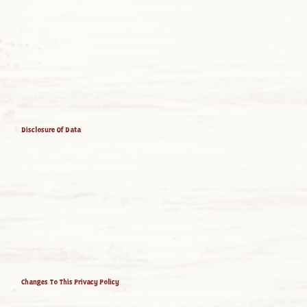
Session Cookies.
We use Session Cookies to operate our Service.
Preference Cookies.
We use Preference Cookies to remember your preferences and various settings.
Security Cookies
. We use Security Cookies for security purposes.
Use of Data
Summers Farm Agritainment, Inc. uses the collected data for various purposes:
To provide and maintain the Service
To notify you about changes to our Service
To allow you to participate in interactive features of our Service when you choose to do so
To provide customer care and support
To provide analysis or valuable information so that we can improve the Service
To monitor the usage of the Service
To detect, prevent and address technical issues
Transfer Of Data
Your information, including Personal Data, may be transferred to — and maintained on — computers located outside of your state, province, country or other
governmental jurisdiction where the data protection laws may differ than those from your jurisdiction.
If you are located outside United States and choose to provide information to us, please note that we transfer the data, including Personal Data, to United States
and process it there.
Your consent to this Privacy Policy followed by your submission of such information represents your agreement to that transfer.
Summers Farm Agritainment, Inc. will take all steps reasonably necessary to ensure that your data is treated securely and in accordance with this Privacy Policy
and no transfer of your Personal Data will take place to an organization or a country unless there are adequate controls in place including the security of your
data and other personal information.
Disclosure Of Data
Legal Requirements
Summers Farm Agritainment, Inc. may disclose your Personal Data in the good faith belief that such action is necessary to:
To comply with a legal obligation
To protect and defend the rights or property of Summers Farm Agritainment, Inc.
To prevent or investigate possible wrongdoing in connection with the Service
To protect the personal safety of users of the Service or the public
To protect against legal liability
Security Of Data
The security of your data is important to us, but remember that no method of transmission over the Internet, or method of electronic storage is 100% secure.
While we strive to use commercially acceptable means to protect your Personal Data, we cannot guarantee its absolute security.
Service Providers
The security of your data is important to us, but remember that no method of transmission over the Internet, or method of electronic storage is 100% secure.
While we strive to use commercially acceptable means to protect your Personal Data, we cannot guarantee its absolute security.
Links To Other Sites
Our Service may contain links to other sites that are not operated by us. If you click on a third party link, you will be directed to that third party’s site. We
strongly advise you to review the Privacy Policy of every site you visit.
We have no control over and assume no responsibility for the content, privacy policies or practices of any third party sites or services.
Children’s Privacy
Our Service may contain links to other sites that are not operated by us. If you click on a third party link, you will be directed to that third party’s site. We strongly
advise you to review the Privacy Policy of every site you visit.
We have no control over and assume no responsibility for the content, privacy policies or practices of any third party sites or services.
Changes To This Privacy Policy
We may update our Privacy Policy from time to time. We will notify you of any changes by posting the new Privacy Policy on this page.
We will let you know via email and/or a prominent notice on our Service, prior to the change becoming effective and update the “effective date” at the top of